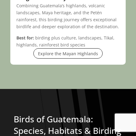
Combining Guatemala’s highlands, volcanic
landscapes, Maya heritage, and the Petén
rainforest, this birding journey offers exceptional
birdlife and deeper exploration of the destination.
Best for:
birding plus culture, landscapes, Tikal,
highlands, rainforest bird species
Explore the Mayan Highlands
Birds of Guatemala:
Species, Habitats & Birding