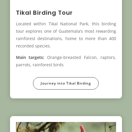
Tikal Birding Tour
Located within Tikal National Park, this birding
tour explores one of Guatemala’s most rewarding
rainforest destinations, home to more than 400
recorded species.
Main targets:
Orange-breasted Falcon, raptors,
parrots, rainforest birds
Journey into Tikal Birding