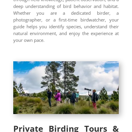
deep understanding of bird behavior and habitat.
Whether you are a dedicated birder, a
photographer, or a first-time birdwatcher, your
guide helps you identify species, understand their
natural environment, and enjoy the experience at
your own pace.
Private Birding Tours &