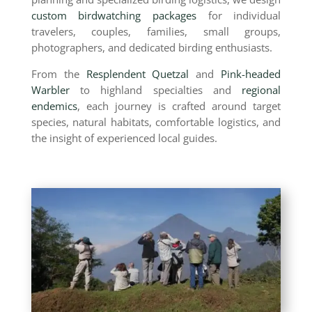
custom birdwatching packages
for individual
travelers, couples, families, small groups,
photographers, and dedicated birding enthusiasts.
From the
Resplendent Quetzal
and
Pink-headed
Warbler
to highland specialties and
regional
endemics
, each journey is crafted around target
species, natural habitats, comfortable logistics, and
the insight of experienced local guides.