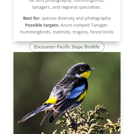
for bird photography, hummingbirds,
tanagers, and regional specialties.
Best for:
species diversity and photography
Possible targets:
Azure-rumped Tanager,
hummingbirds, motmots, trogons, forest birds
Encounter Pacific Slope Birdlife