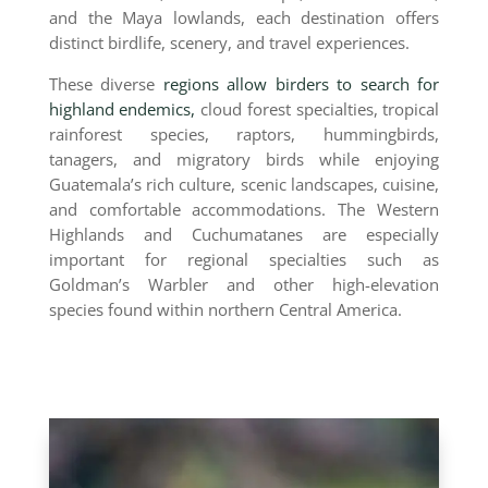
and the Maya lowlands, each destination offers
distinct birdlife, scenery, and travel experiences.
These diverse
regions allow birders to search for
highland endemics,
cloud forest specialties, tropical
rainforest species, raptors, hummingbirds,
tanagers, and migratory birds while enjoying
Guatemala’s rich culture, scenic landscapes, cuisine,
and comfortable accommodations. The Western
Highlands and Cuchumatanes are especially
important for regional specialties such as
Goldman’s Warbler and other high-elevation
species found within northern Central America.