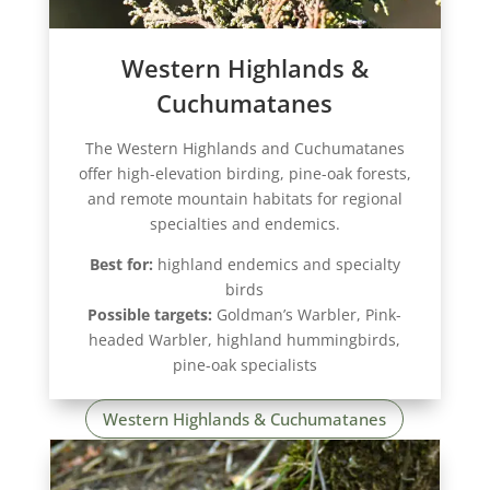
Western Highlands &
Cuchumatanes
The Western Highlands and Cuchumatanes
offer high-elevation birding, pine-oak forests,
and remote mountain habitats for regional
specialties and endemics.
Best for:
highland endemics and specialty
birds
Possible targets:
Goldman’s Warbler, Pink-
headed Warbler, highland hummingbirds,
pine-oak specialists
Western Highlands & Cuchumatanes