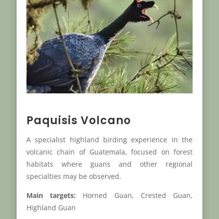
Paquisis Volcano
A specialist highland birding experience in the
volcanic chain of Guatemala, focused on forest
habitats where guans and other regional
specialties may be observed.
Main targets:
Horned Guan, Crested Guan,
Highland Guan