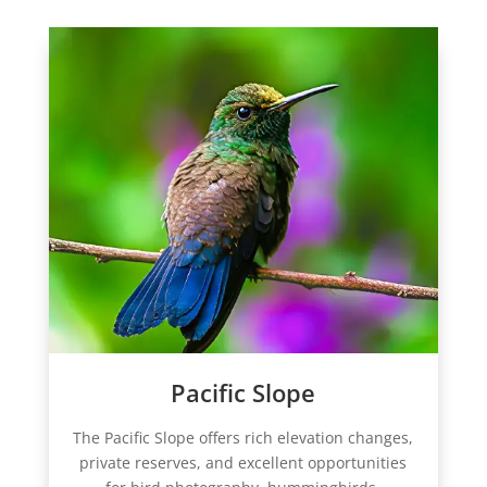
Pacific Slope
The Pacific Slope offers rich elevation changes,
private reserves, and excellent opportunities