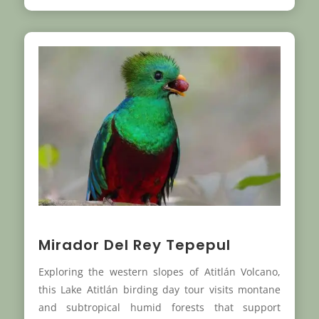
Mirador Del Rey Tepepul
Exploring the western slopes of Atitlán Volcano,
this Lake Atitlán birding day tour visits montane
and subtropical humid forests that support