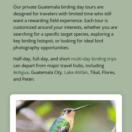
Our private Guatemala birding day tours are
designed for travelers with limited time who still
want a rewarding field experience. Each tour is
customized around your interests, whether you are
searching for a specific target species, exploring a
key birding hotspot, or looking for ideal bird
photography opportunities.
Half-day, full-day, and short
multi-day birding trips
can depart from major travel hubs, including
Antigua
, Guatemala City,
Lake Atitlán
, Tikal, Flores,
and Petén.