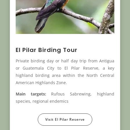
El Pilar Birding Tour
Private birding day or half day trip from Antigua
or Guatemala City to El Pilar Reserve, a key
highland birding area within the North Central
American Highlands Zone.
Main targets:
Rufous Sabrewing, highland
species, regional endemics
Visit El Pilar Reserve