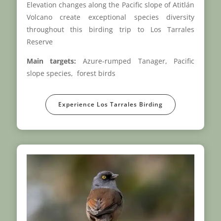
Elevation changes along the Pacific slope of Atitlán
Volcano create exceptional species diversity
throughout this birding trip to Los Tarrales
Reserve
Main targets:
Azure-rumped Tanager, Pacific
slope species, forest birds
Experience Los Tarrales Birding