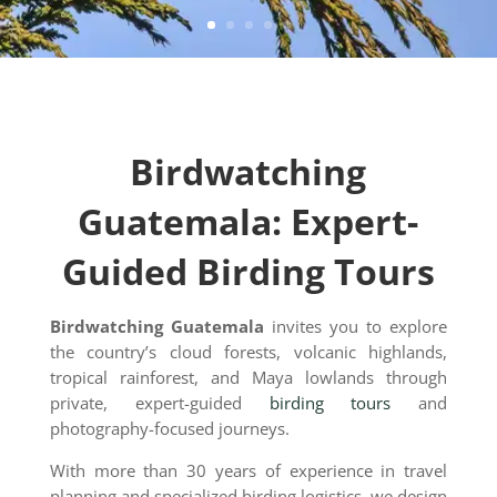
Birdwatching
Guatemala: Expert-
Guided Birding Tours
Birdwatching Guatemala
invites you to explore
the country’s cloud forests, volcanic highlands,
tropical rainforest, and Maya lowlands through
private, expert-guided
birding tours
and
photography-focused journeys.
With more than 30 years of experience in travel
planning and specialized birding logistics, we design