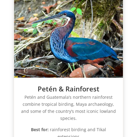
Petén & Rainforest
Petén and Guatemala’s northern rainforest
combine tropical birding, Maya archaeology,
and some of the country’s most iconic lowland
species.
Best for:
rainforest birding and Tikal
extensions