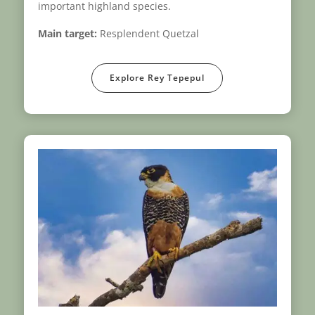
important highland species.
Main target:
Resplendent Quetzal
Explore Rey Tepepul