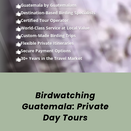
Guatemala by Guatemalans

Destination-Based Birding Specialists

Certified Tour Operator

World-Class Service at Local Value

Custom-Made Birding Trips

Flexible Private Itineraries

Secure Payment Options

30+ Years in the Travel Market

Birdwatching
Guatemala: Private
Day Tours