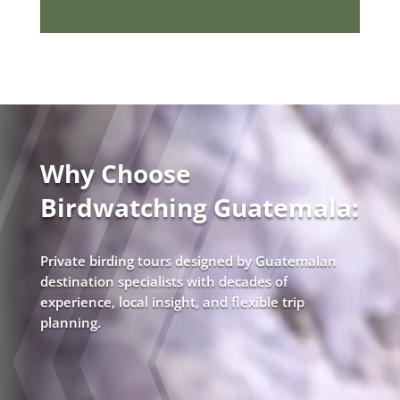
Why Choose
Birdwatching Guatemala:
Private birding tours designed by Guatemalan
destination specialists with decades of
experience, local insight, and flexible trip
planning.