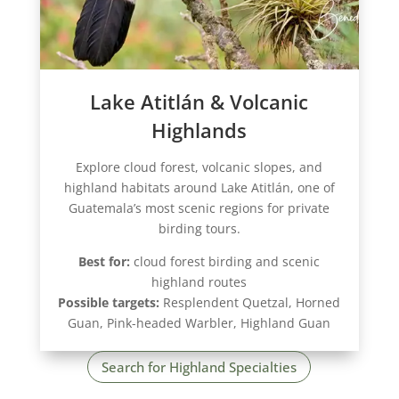
Lake Atitlán & Volcanic
Highlands
Explore cloud forest, volcanic slopes, and
highland habitats around Lake Atitlán, one of
Guatemala’s most scenic regions for private
birding tours.
Best for:
cloud forest birding and scenic
highland routes
Possible targets:
Resplendent Quetzal, Horned
Guan, Pink-headed Warbler, Highland Guan
Search for Highland Specialties