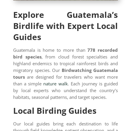
Explore Guatemala’s
Birdlife with Expert Local
Guides
Guatemala is home to more than
778 recorded
bird species
, from cloud forest specialties and
highland endemics to tropical rainforest birds and
migratory species. Our
Birdwatching Guatemala
tours
are designed for travelers who want more
than a simple
nature walk
. Each journey is guided
by local experts who understand the country’s
habitats, seasonal patterns, and target species.
Local Birding Guides
Our local guides bring each destination to life
through field knowledge, patient observation, and a