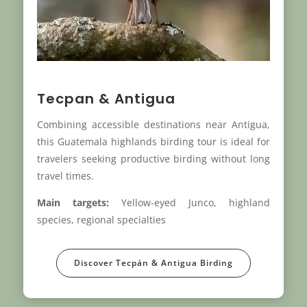
Tecpan & Antigua
Combining accessible destinations near Antigua,
this Guatemala highlands birding tour is ideal for
travelers seeking productive birding without long
travel times.
Main targets:
Yellow-eyed Junco, highland
species, regional specialties
Discover Tecpán & Antigua Birding