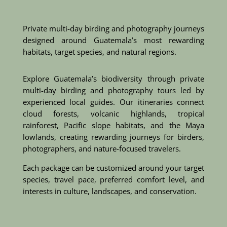
Private multi-day birding and photography journeys
designed around Guatemala’s most rewarding
habitats, target species, and natural regions.
Explore Guatemala’s biodiversity through private
multi-day birding and photography tours led by
experienced local guides. Our itineraries connect
cloud forests, volcanic highlands, tropical
rainforest, Pacific slope habitats, and the Maya
lowlands, creating rewarding journeys for birders,
photographers, and nature-focused travelers.
Each package can be customized around your target
species, travel pace, preferred comfort level, and
interests in culture, landscapes, and conservation.