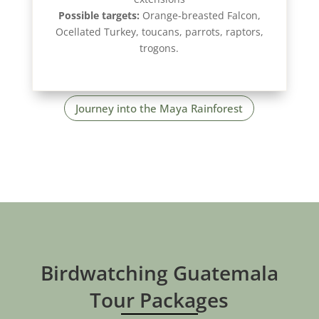
Possible targets:
Orange-breasted Falcon,
Ocellated Turkey, toucans, parrots, raptors,
trogons.
Journey into the Maya Rainforest
Birdwatching Guatemala
Tour Packages