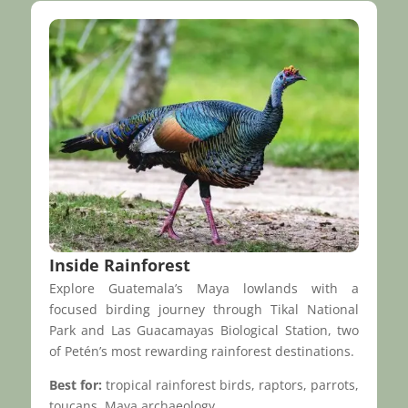
Inside Rainforest
Explore Guatemala’s Maya lowlands with a
focused birding journey through Tikal National
Park and Las Guacamayas Biological Station, two
of Petén’s most rewarding rainforest destinations.
Best for:
tropical rainforest birds, raptors, parrots,
toucans, Maya archaeology