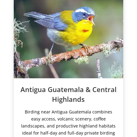
Antigua Guatemala & Central
Highlands
Birding near Antigua Guatemala combines
easy access, volcanic scenery, coffee
landscapes, and productive highland habitats
ideal for half-day and full-day private birding