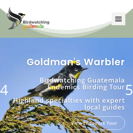
Goldman's Warbler
Birdwatching Guatemala
Endemics
Birding Tour
Highland specialties with expert
local guides
View Endemics Tour