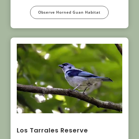
Observe Horned Guan Habitat
Los Tarrales Reserve