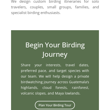
We design custom birding itineraries for solo
travelers, couples, small groups, families, and
specialist birding enthusiasts.
Begin Your Birding
Journey
Share your interests, travel dates,
preferred pace, and target species with
our team. We will help design a private
birdwatching journey across Guatemala’s
highlands, cloud forests, rainforest,
volcanic slopes, and Maya lowlands.
Plan Your Birding Tour