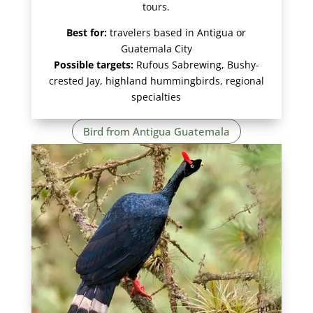
tours.
Best for:
travelers based in Antigua or
Guatemala City
Possible targets:
Rufous Sabrewing, Bushy-
crested Jay, highland hummingbirds, regional
specialties
Bird from Antigua Guatemala