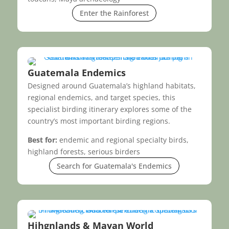
Enter the Rainforest
Guatemala Endemics
Designed around Guatemala’s highland habitats,
regional endemics, and target species, this
specialist birding itinerary explores some of the
country’s most important birding regions.
Best for:
endemic and regional specialty birds,
highland forests, serious birders
Search for Guatemala's Endemics
Hihgnlands & Mayan World