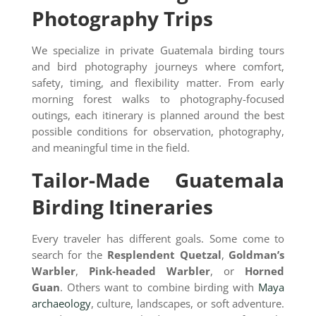
Photography Trips
We specialize in private Guatemala birding tours
and bird photography journeys where comfort,
safety, timing, and flexibility matter. From early
morning forest walks to photography-focused
outings, each itinerary is planned around the best
possible conditions for observation, photography,
and meaningful time in the field.
Tailor-Made Guatemala
Birding Itineraries
Every traveler has different goals. Some come to
search for the
Resplendent Quetzal
,
Goldman’s
Warbler
,
Pink-headed Warbler
, or
Horned
Guan
. Others want to combine birding with
Maya
archaeology
, culture, landscapes, or soft adventure.