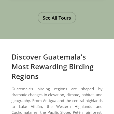
See All Tours
Discover Guatemala's
Most Rewarding Birding
Regions
Guatemala’s birding regions are shaped by
dramatic changes in elevation, climate, habitat, and
geography. From Antigua and the central highlands
to Lake Atitlán, the Western Highlands and
Cuchumatanes, the Pacific Slope, Petén rainforest,