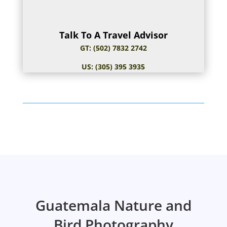
Talk To A Travel Advisor
GT: (502) 7832 2742
US: (305) 395 3935
Guatemala Nature and
Bird Photography