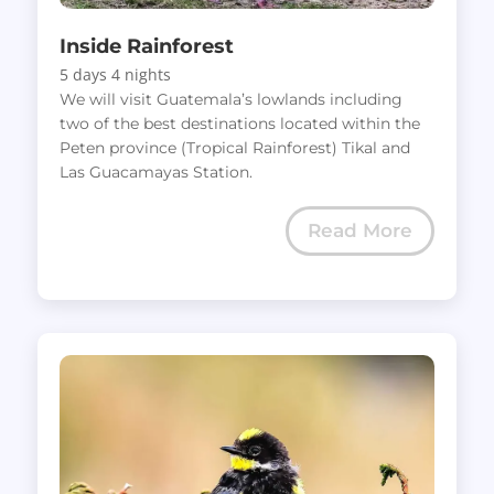
Inside Rainforest
5 days 4 nights
We will visit Guatemala’s lowlands including
two of the best destinations located within the
Peten province (Tropical Rainforest) Tikal and
Las Guacamayas Station.
Read More