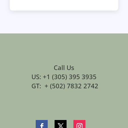
Call Us
US: +1 (305) 395 3935
GT: + (502) 7832 2742