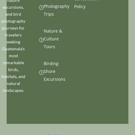
nature
Photography
Policy
excursions,
=
Trips
and bird
photography
journeys for
Nature &
travelers
Culture
=
seeking
Tours
Guatemala’s
most
remarkable
Birding
birds,
Shore
=
habitats, and
Excursions
natural
landscapes.