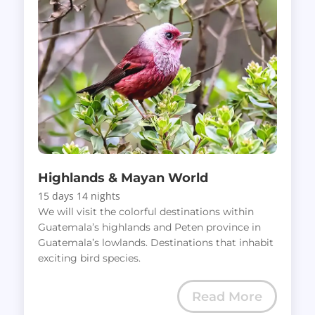
Highlands & Mayan World
15 days 14 nights
We will visit the colorful destinations within
Guatemala’s highlands and Peten province in
Guatemala’s lowlands. Destinations that inhabit
exciting bird species.
Read More