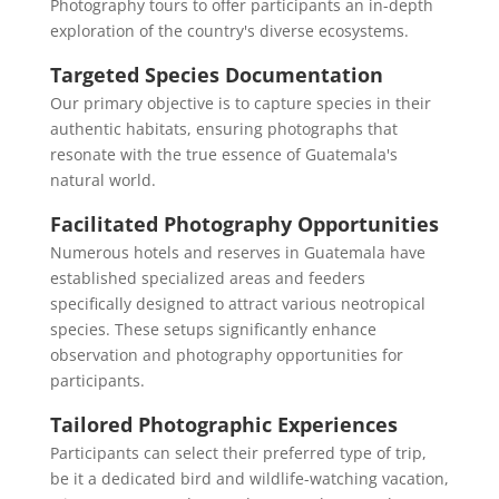
Photography tours to offer participants an in-depth
exploration of the country's diverse ecosystems.
Targeted Species Documentation
Our primary objective is to capture species in their
authentic habitats, ensuring photographs that
resonate with the true essence of Guatemala's
natural world.
Facilitated Photography Opportunities
Numerous hotels and reserves in Guatemala have
established specialized areas and feeders
specifically designed to attract various neotropical
species. These setups significantly enhance
observation and photography opportunities for
participants.
Tailored Photographic Experiences
Participants can select their preferred type of trip,
be it a dedicated bird and wildlife-watching vacation,