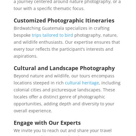
a journey centered around nature photography, or a
tour with a specific thematic focus.
Customized Photographic Itineraries
Birdwatching Guatemala specializes in crafting
bespoke
trips tailored to bird
photography, nature,
and wildlife enthusiasts. Our expertise ensures that
every tour reflects the participant's interests and
aspirations.
Cultural and Landscape Photography
Beyond nature and wildlife, our tours encompass
locations steeped in rich
cultural heritage
, including
colonial cities and picturesque landscapes. These
locales offer a distinct genre of photographic
opportunities, adding depth and diversity to your
overall experience.
Engage with Our Experts
We invite you to reach out and share your travel