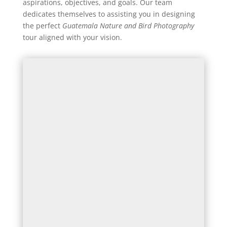
aspirations, objectives, and goals. Our team
dedicates themselves to assisting you in designing
the perfect
Guatemala Nature and Bird Photography
tour aligned with your vision.