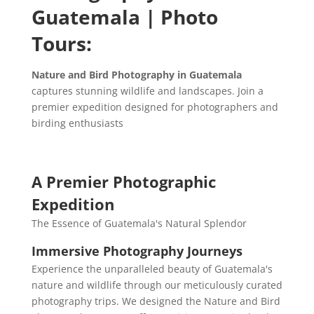
Guatemala | Photo
Tours:
Nature and Bird Photography in Guatemala
captures stunning wildlife and landscapes. Join a
premier expedition designed for photographers and
birding enthusiasts
A Premier Photographic
Expedition
The Essence of Guatemala's Natural Splendor
Immersive Photography Journeys
Experience the unparalleled beauty of Guatemala's
nature and wildlife through our meticulously curated
photography trips. We designed the Nature and Bird