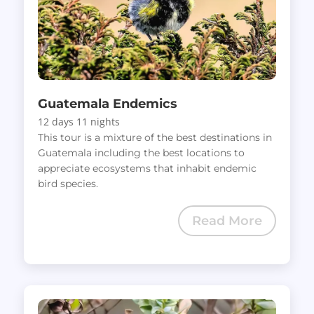
Guatemala Endemics
12 days 11 nights
This tour is a mixture of the best destinations in
Guatemala including the best locations to
appreciate ecosystems that inhabit endemic
bird species.
Read More