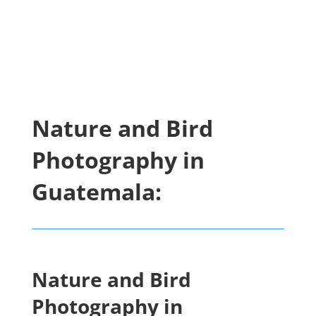
Nature and Bird
Photography in
Guatemala:
Nature and Bird
Photography in