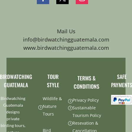
Mail Us
info@birdwatchingguatemala.com
www.birdwatchingguatemala.com
BIRDWATCHING
TOUR
SAFE
TERMS &
GUATEMALA
STYLE
PAYMENT
CONDITIONS
Birdwatching
Wildlife &
Privacy Policy
=
Guatemala
Nature
=
Sustainable
=
designs
Tours
Tourism Policy
private
Resevation &
=
birding tours,
Bird
Cancellation