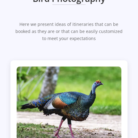
Here we present ideas of itineraries that can be
booked as they are or that can be easily customized
to meet your expectations