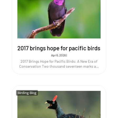
2017 brings hope for pacific birds
Apr 6, 2026
|
2017 Brings Hope for Pacific Birds: A New Era of
Conservation Two thousand seventeen marks a…
Birding Blog
Birding Blog