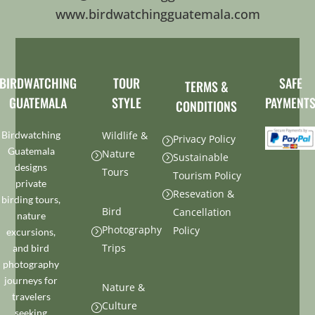
www.birdwatchingguatemala.com
BIRDWATCHING
TOUR
SAFE
TERMS &
GUATEMALA
STYLE
PAYMENT
CONDITIONS
Birdwatching
Wildlife &
Privacy Policy
=
Guatemala
Nature
=
Sustainable
=
designs
Tours
Tourism Policy
private
Resevation &
=
birding tours,
Bird
Cancellation
nature
Photography
Policy
excursions,
=
Trips
and bird
photography
journeys for
Nature &
travelers
Culture
=
seeking