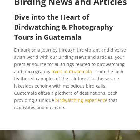
Birding News and Articles
Dive into the Heart of
Birdwatching & Photography
Tours in Guatemala
Embark on a journey through the vibrant and diverse
avian world with our Birding News and articles, your
premier source for all things related to birdwatching
and photography
tours in Guatemala
. From the lush,
feathered canopies of the rainforest to the serene
lakesides echoing with melodious bird calls,
Guatemala offers a plethora of destinations, each
providing a unique
birdwatching experience
that
captivates and enchants.