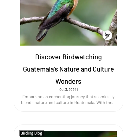
Discover Birdwatching
Guatemala’s Nature and Culture
Wonders
Oct 3, 2024
|
Embark on an enchanting journey that seamlessly
blends nature and culture in Guatemala. With the…
Birding Blog
Birding Blog