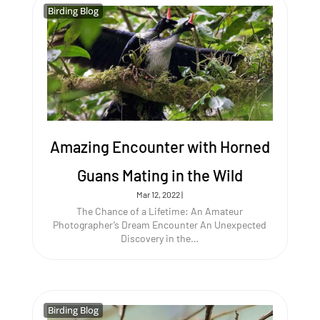
Birding Blog
Birding Blog
Amazing Encounter with Horned
Guans Mating in the Wild
Mar 12, 2022
|
The Chance of a Lifetime: An Amateur
Photographer’s Dream Encounter An Unexpected
Discovery in the…
Birding Blog
Birding Blog