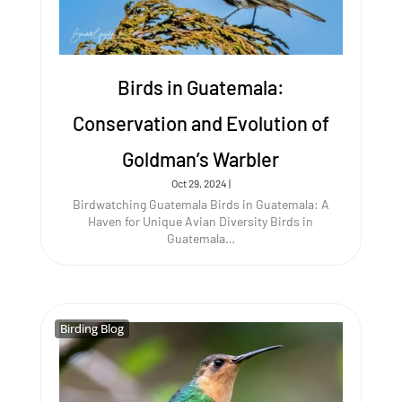
Birds in Guatemala:
Conservation and Evolution of
Goldman’s Warbler
Oct 29, 2024
|
Birdwatching Guatemala Birds in Guatemala: A
Haven for Unique Avian Diversity Birds in
Guatemala…
Birding Blog
Birding Blog