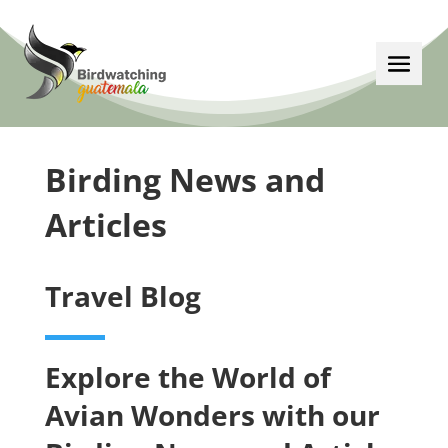
Birding News and
Articles
Travel Blog
Explore the World of
Avian Wonders with our