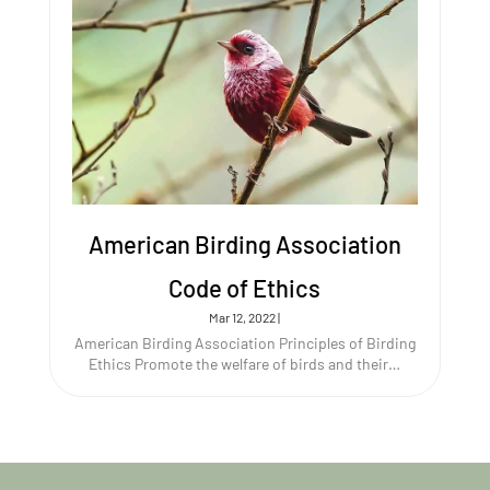
American Birding Association
Code of Ethics
Mar 12, 2022
|
American Birding Association Principles of Birding
Ethics Promote the welfare of birds and their…