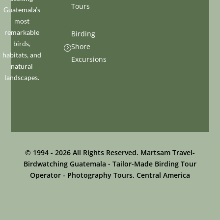
Tours
Guatemala’s
most
remarkable
Birding
birds,
Shore
=
habitats, and
Excursions
natural
landscapes.
© 1994 - 2026 All Rights Reserved. Martsam Travel-
Birdwatching Guatemala - Tailor-Made Birding Tour
Operator - Photography Tours. Central America