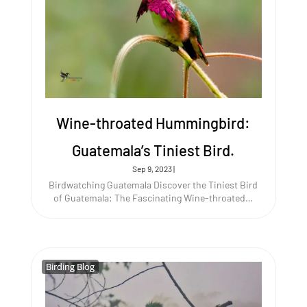
Wine-throated Hummingbird:
Guatemala’s Tiniest Bird.
Sep 9, 2023
|
Birdwatching Guatemala Discover the Tiniest Bird
of Guatemala: The Fascinating Wine-throated…
Birding Blog
Birding Blog