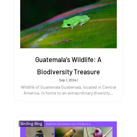
Guatemala’s Wildlife: A
Biodiversity Treasure
Sep 1, 2024
|
Wildlife of Guatemala Guatemala, located in Central
America, is home to an extraordinary diversity…
Birding Blog
Birding Blog