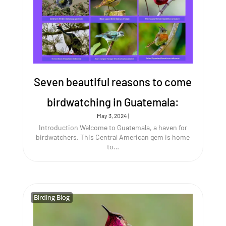
Seven beautiful reasons to come
birdwatching in Guatemala:
May 3, 2024
|
Introduction Welcome to Guatemala, a haven for
birdwatchers. This Central American gem is home
to…
Birding Blog
Birding Blog