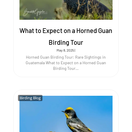
What to Expect on a Horned Guan
Birding Tour
May 8, 2025
|
Horned Guan Birding Tour: Rare Sightings in
Guatemala What to Expect on a Horned Guan
Birding Tour…
Birding Blog
Birding Blog