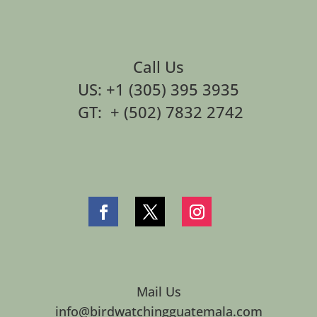
Call Us
US: +1 (305) 395 3935
GT: + (502) 7832 2742
Mail Us
info@birdwatchingguatemala.com