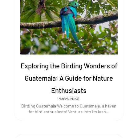
Exploring the Birding Wonders of
Guatemala: A Guide for Nature
Enthusiasts
Mar 23, 2023
|
Birding Guatemala Welcome to Guatemala, a haven
for bird enthusiasts! Venture into its lush…