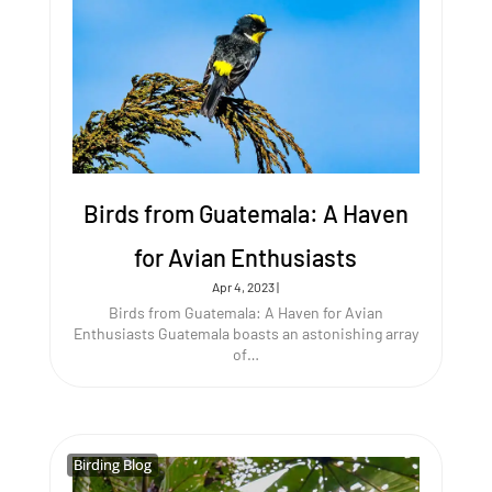
Birds from Guatemala: A Haven
for Avian Enthusiasts
Apr 4, 2023
|
Birds from Guatemala: A Haven for Avian
Enthusiasts Guatemala boasts an astonishing array
of…
Birding Blog
Birding Blog