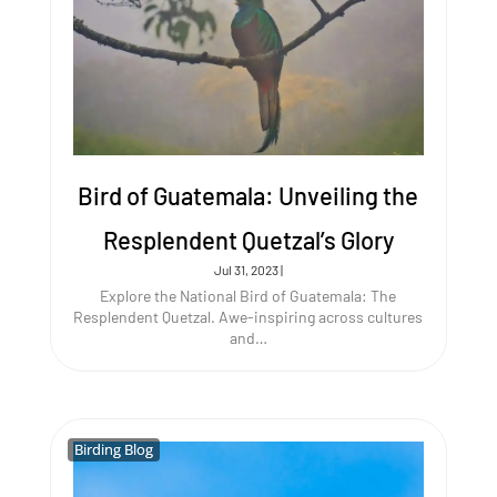
Bird of Guatemala: Unveiling the
Resplendent Quetzal’s Glory
Jul 31, 2023
|
Explore the National Bird of Guatemala: The
Resplendent Quetzal. Awe-inspiring across cultures
and…
Birding Blog
Birding Blog