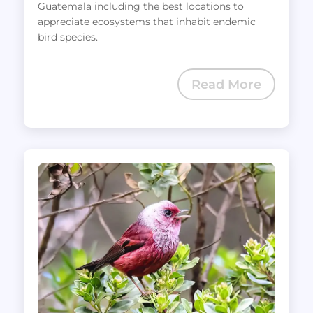
Guatemala including the best locations to
appreciate ecosystems that inhabit endemic
bird species.
Read More