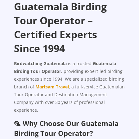
Guatemala Birding
Tour Operator –
Certified Experts
Since 1994
Birdwatching Guatemala
is a trusted
Guatemala
Birding Tour Operator
, providing expert-led birding
experiences since 1994. We are a specialized birding
branch of
Martsam Travel
, a full-service Guatemalan
Tour Operator and Destination Management
Company with over 30 years of professional
experience.
🦜
Why Choose Our Guatemala
Birding Tour Operator?