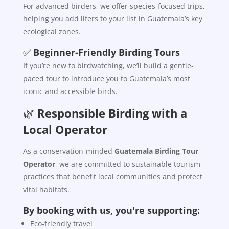
For advanced birders, we offer species-focused trips,
helping you add lifers to your list in Guatemala’s key
ecological zones.
✅
Beginner-Friendly Birding Tours
If you’re new to birdwatching, we’ll build a gentle-
paced tour to introduce you to Guatemala’s most
iconic and accessible birds.
🌿
Responsible Birding with a
Local Operator
As a conservation-minded
Guatemala Birding Tour
Operator
, we are committed to sustainable tourism
practices that benefit local communities and protect
vital habitats.
By booking with us, you're supporting:
Eco-friendly travel