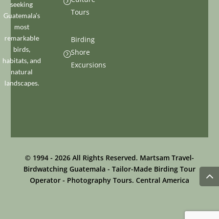
=
seeking
Tours
Guatemala’s
most
remarkable
Birding
birds,
Shore
=
habitats, and
Excursions
natural
landscapes.
© 1994 - 2026 All Rights Reserved. Martsam Travel-
Birdwatching Guatemala - Tailor-Made Birding Tour
Operator - Photography Tours. Central America