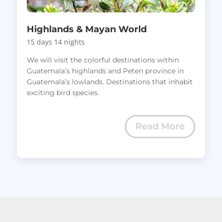
Highlands & Mayan World
15 days 14 nights
We will visit the colorful destinations within
Guatemala’s highlands and Peten province in
Guatemala’s lowlands. Destinations that inhabit
exciting bird species.
Read More