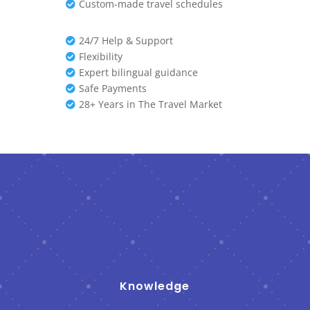
Custom-made travel schedules

24/7 Help & Support

Flexibility

Expert bilingual guidance

Safe Payments

28+ Years in The Travel Market

Knowledge