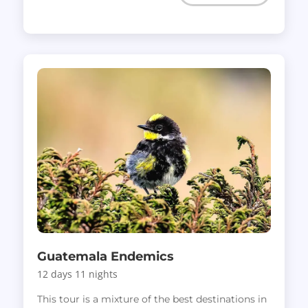
Guatemala Endemics
12 days 11 nights
This tour is a mixture of the best destinations in