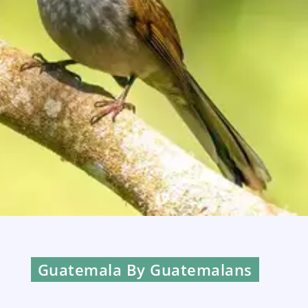
Guatemala By Guatemalans