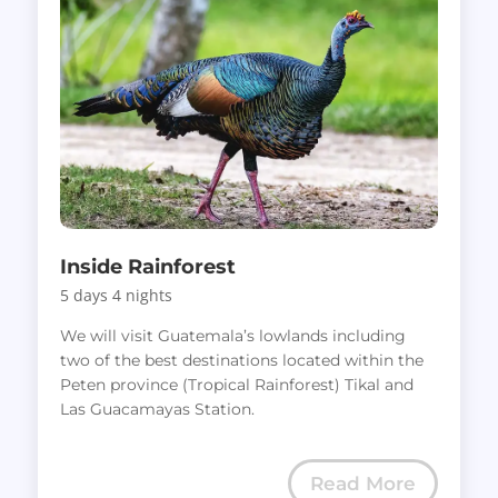
Inside Rainforest
5 days 4 nights
We will visit Guatemala’s lowlands including
two of the best destinations located within the
Peten province (Tropical Rainforest) Tikal and
Las Guacamayas Station.
Read More