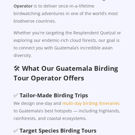
Operator
is to deliver once-in-a-lifetime
birdwatching adventures in one of the world’s most
biodiverse countries.
Whether you're targeting the Resplendent Quetzal or
exploring our endemic-rich cloud forests, our goal is
to connect you with Guatemala’s incredible avian
diversity.
🛠️
What Our Guatemala Birding
Tour Operator Offers
✅
Tailor-Made Birding Trips
We design one-day and
multi-day birding itineraries
to Guatemala’s best hotspots — including highlands,
rainforests, and coastal ecosystems.
✅
Target Species Birding Tours