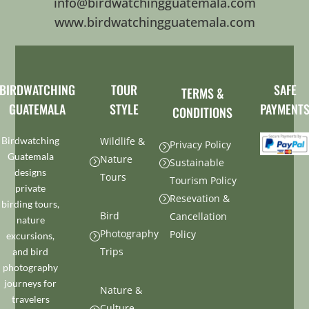
info@birdwatchingguatemala.com
www.birdwatchingguatemala.com
BIRDWATCHING
TOUR
SAFE
TERMS &
GUATEMALA
STYLE
PAYMENT
CONDITIONS
Birdwatching
Wildlife &
Privacy Policy
=
Guatemala
Nature
=
Sustainable
=
designs
Tours
Tourism Policy
private
Resevation &
=
birding tours,
Bird
Cancellation
nature
Photography
Policy
excursions,
=
Trips
and bird
photography
journeys for
Nature &
travelers
Culture