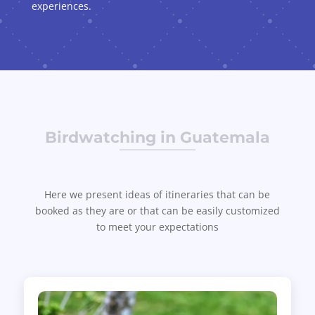
experiences.
Birdwatching in Guatemala
Here we present ideas of itineraries that can be
booked as they are or that can be easily customized
to meet your expectations