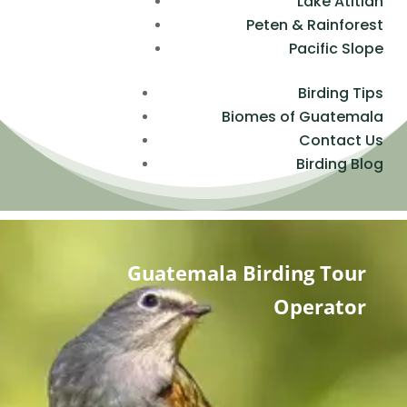
Lake Atitlan
Peten & Rainforest
Pacific Slope
Birding Tips
Biomes of Guatemala
Contact Us
Birding Blog
Guatemala Birding Tour
Operator