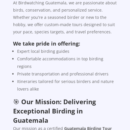
At Birdwatching Guatemala, we are passionate about
birds, conservation, and personalized service.
Whether you're a seasoned birder or new to the
hobby, we offer custom-made tours designed to suit
your pace, species targets, and travel preferences.
We take pride in offering:
Expert local birding guides
Comfortable accommodations in top birding
regions
Private transportation and professional drivers
Itineraries tailored for serious birders and nature
lovers alike
🎯
Our Mission: Delivering
Exceptional Birding in
Guatemala
Our mission as a certified
Guatemala Birding Tour