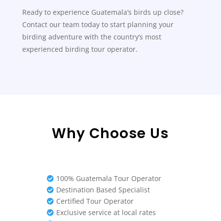
Ready to experience Guatemala’s birds up close?
Contact our team today to start planning your
birding adventure with the country’s most
experienced birding tour operator.
Why Choose Us
100% Guatemala Tour Operator

Destination Based Specialist

Certified Tour Operator

Exclusive service at local rates
