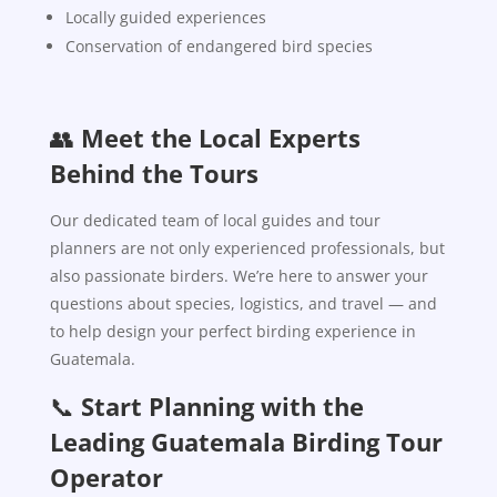
Locally guided experiences
Conservation of endangered bird species
👥
Meet the Local Experts
Behind the Tours
Our dedicated team of local guides and tour
planners are not only experienced professionals, but
also passionate birders. We’re here to answer your
questions about species, logistics, and travel — and
to help design your perfect birding experience in
Guatemala.
📞
Start Planning with the
Leading Guatemala Birding Tour
Operator