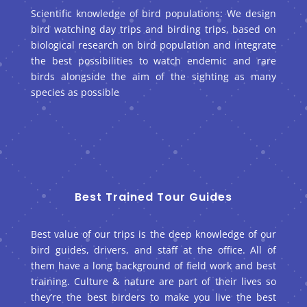
Scientific knowledge of bird populations: We design
bird watching day trips and birding trips, based on
biological research on bird population and integrate
the best possibilities to watch endemic and rare
birds alongside the aim of the sighting as many
species as possible
Best Trained Tour Guides
Best value of our trips is the deep knowledge of our
bird guides, drivers, and staff at the office. All of
them have a long background of field work and best
training. Culture & nature are part of their lives so
they’re the best birders to make you live the best