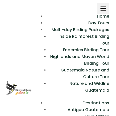
Home
Day Tours
Multi-day Birding Packages
Inside Rainforest Birding
Tour
Endemics Birding Tour
Highlands and Mayan World
Birding Tour
Guatemala Nature and
Culture Tour
Nature and Wildlife
Guatemala
Destinations
Antigua Guatemala