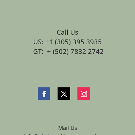
Call Us
US: +1 (305) 395 3935
GT: + (502) 7832 2742
Mail Us