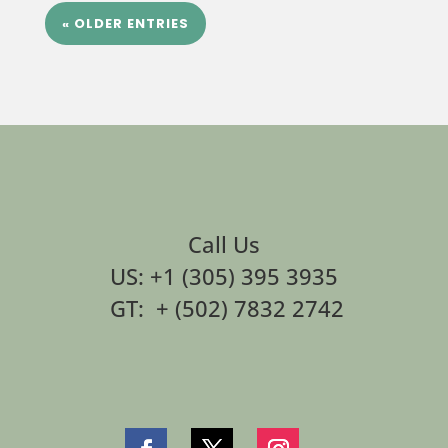
« OLDER ENTRIES
Call Us
US: +1 (305) 395 3935
GT: + (502) 7832 2742