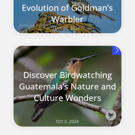
Evolution of Goldman’s
Warbler
Oct 29, 2024
Discover Birdwatching
Guatemala’s Nature and
Culture Wonders
Oct 3, 2024