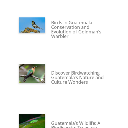
Birds in Guatemala:
Conservation and
Evolution of Goldman’s
Warbler
Discover Birdwatching
Guatemala’s Nature and
Culture Wonders
Guatemala’s Wildlife: A
Biodiversity Treasure