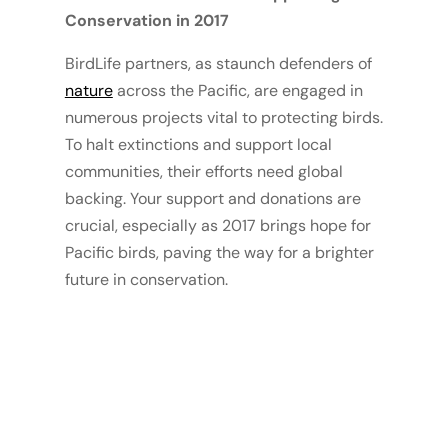
Conservation in 2017
BirdLife partners, as staunch defenders of
nature
across the Pacific, are engaged in
numerous projects vital to protecting birds.
To halt extinctions and support local
communities, their efforts need global
backing. Your support and donations are
crucial, especially as 2017 brings hope for
Pacific birds, paving the way for a brighter
future in conservation.