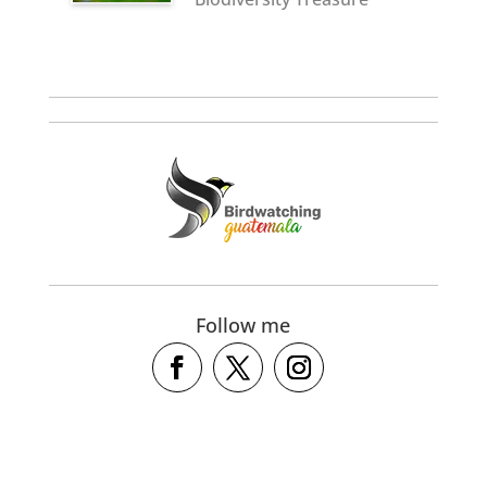
Follow me