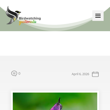
0
April 6, 2026