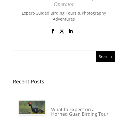
Operator
Expert-Guided Birding Tours & Photography
Adventures
Recent Posts
What to Expect on a
Horned Guan Birding Tour