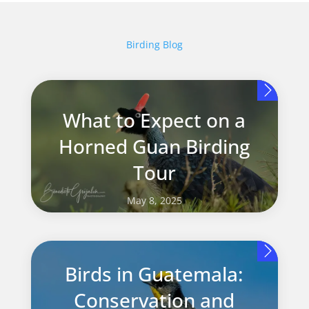
Birding Blog
What to Expect on a
Horned Guan Birding
Tour
May 8, 2025
Birds in Guatemala:
Conservation and