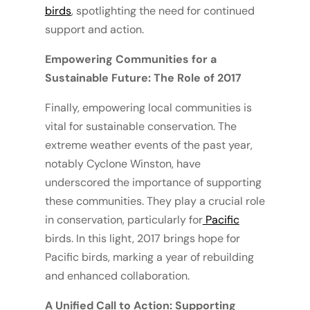
birds
, spotlighting the need for continued
support and action.
Empowering Communities for a
Sustainable Future: The Role of 2017
Finally, empowering local communities is
vital for sustainable conservation. The
extreme weather events of the past year,
notably Cyclone Winston, have
underscored the importance of supporting
these communities. They play a crucial role
in conservation, particularly for
Pacific
birds. In this light, 2017 brings hope for
Pacific birds, marking a year of rebuilding
and enhanced collaboration.
A Unified Call to Action: Supporting