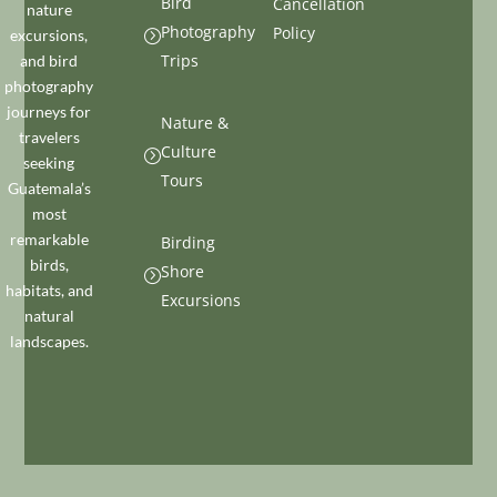
Bird
Cancellation
nature
Photography
Policy
excursions,
=
Trips
and bird
photography
journeys for
Nature &
travelers
Culture
=
seeking
Tours
Guatemala’s
most
remarkable
Birding
birds,
Shore
=
habitats, and
Excursions
natural
landscapes.