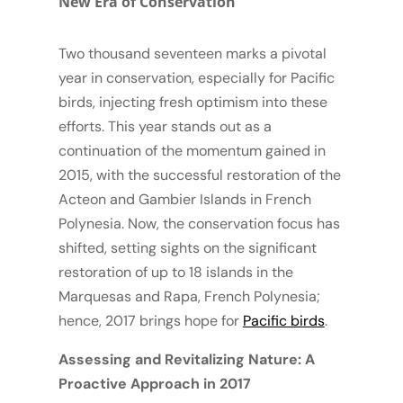
New Era of Conservation
Two thousand seventeen marks a pivotal
year in conservation, especially for Pacific
birds, injecting fresh optimism into these
efforts. This year stands out as a
continuation of the momentum gained in
2015, with the successful restoration of the
Acteon and Gambier Islands in French
Polynesia. Now, the conservation focus has
shifted, setting sights on the significant
restoration of up to 18 islands in the
Marquesas and Rapa, French Polynesia;
hence, 2017 brings hope for
Pacific birds
.
Assessing and Revitalizing Nature: A
Proactive Approach in 2017