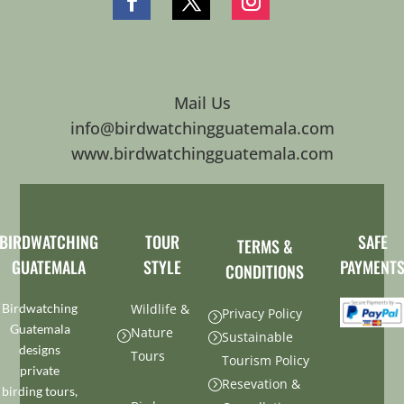
Mail Us
info@birdwatchingguatemala.com
www.birdwatchingguatemala.com
BIRDWATCHING
TOUR
SAFE
TERMS &
GUATEMALA
STYLE
PAYMENT
CONDITIONS
Birdwatching
Wildlife &
Privacy Policy
=
Guatemala
Nature
=
Sustainable
=
designs
Tours
Tourism Policy
private
Resevation &
=
birding tours,