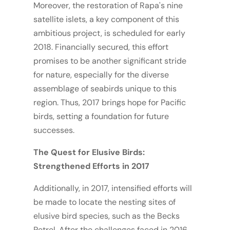
Moreover, the restoration of Rapa's nine
satellite islets, a key component of this
ambitious project, is scheduled for early
2018. Financially secured, this effort
promises to be another significant stride
for nature, especially for the diverse
assemblage of seabirds unique to this
region. Thus, 2017 brings hope for Pacific
birds, setting a foundation for future
successes.
The Quest for Elusive Birds:
Strengthened Efforts in 2017
Additionally, in 2017, intensified efforts will
be made to locate the nesting sites of
elusive bird species, such as the Becks
Petrel. After the challenges faced in 2016,