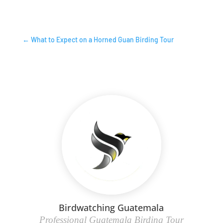
←
What to Expect on a Horned Guan Birding Tour
Birdwatching Guatemala
Professional Guatemala Birding Tour