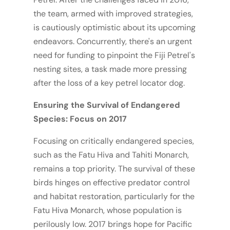
the team, armed with improved strategies,
is cautiously optimistic about its upcoming
endeavors. Concurrently, there's an urgent
need for funding to pinpoint the Fiji Petrel's
nesting sites, a task made more pressing
after the loss of a key petrel locator dog.
Ensuring the Survival of Endangered
Species: Focus on 2017
Focusing on critically endangered species,
such as the Fatu Hiva and Tahiti Monarch,
remains a top priority. The survival of these
birds hinges on effective predator control
and habitat restoration, particularly for the
Fatu Hiva Monarch, whose population is
perilously low. 2017 brings hope for Pacific