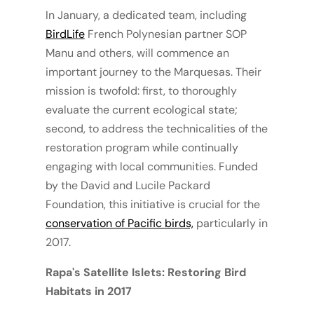
In January, a dedicated team, including
BirdLife
French Polynesian partner SOP
Manu and others, will commence an
important journey to the Marquesas. Their
mission is twofold: first, to thoroughly
evaluate the current ecological state;
second, to address the technicalities of the
restoration program while continually
engaging with local communities. Funded
by the David and Lucile Packard
Foundation, this initiative is crucial for the
conservation of Pacific birds,
particularly in
2017.
Rapa's Satellite Islets: Restoring Bird
Habitats in 2017