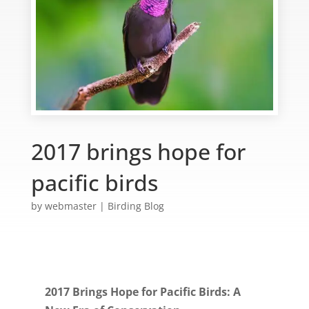
2017 brings hope for
pacific birds
by
webmaster
|
Birding Blog
2017 Brings Hope for Pacific Birds: A